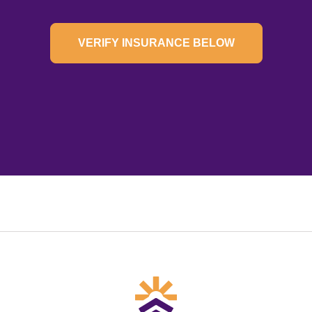
VERIFY INSURANCE BELOW