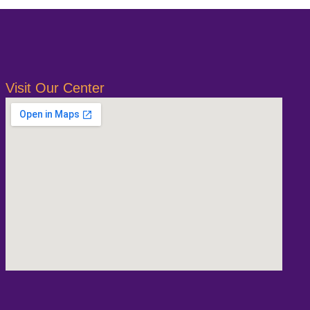
Visit Our Center