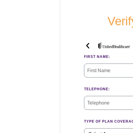
Veri
FIRST NAME:
TELEPHONE:
TYPE OF PLAN COVERA