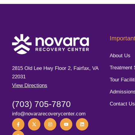
Important
About Us
Treatment 
2815 Old Lee Hwy Floor 2, Fairfax, VA
22031
Tour Facilit
View Directions
Admission
(703) 705-7870
Contact Us
info@novararecoverycenter.com