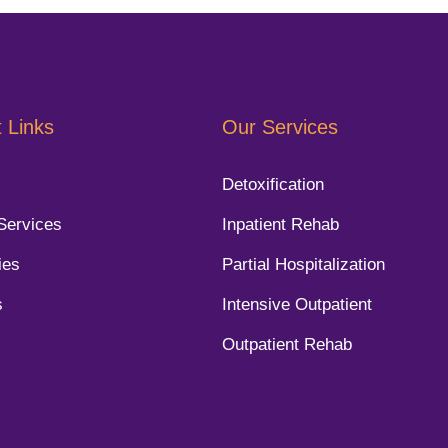
 Links
Our Services
Detoxification
Services
Inpatient Rehab
ies
Partial Hospitalization
s
Intensive Outpatient
Outpatient Rehab