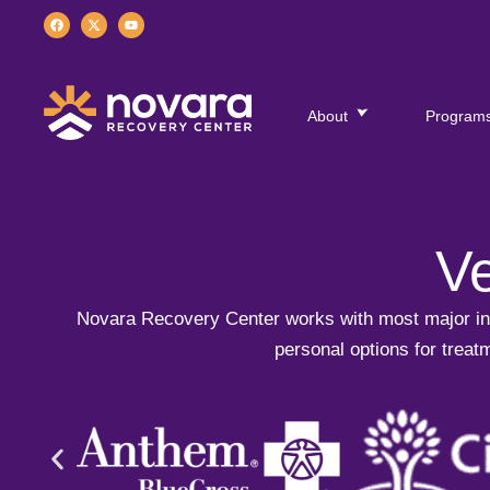
About
Program
Ve
Novara Recovery Center works with most major ins
personal options for treatm