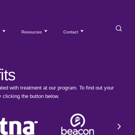
s
Resources
Contact
its
ted with treatment at our program.
To find out your
y clicking the button below.