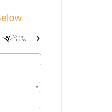
Below