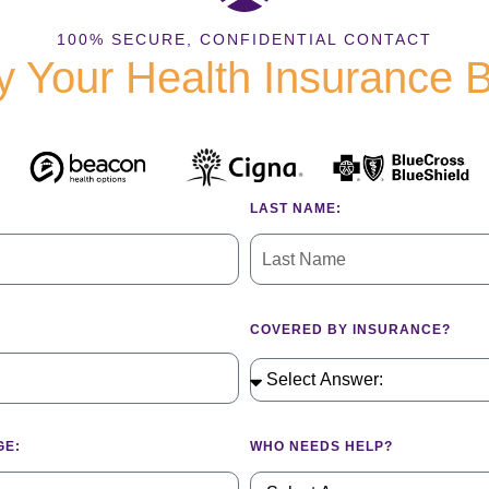
100% SECURE, CONFIDENTIAL CONTACT
fy Your Health Insurance 
LAST NAME:
COVERED BY INSURANCE?
GE:
WHO NEEDS HELP?