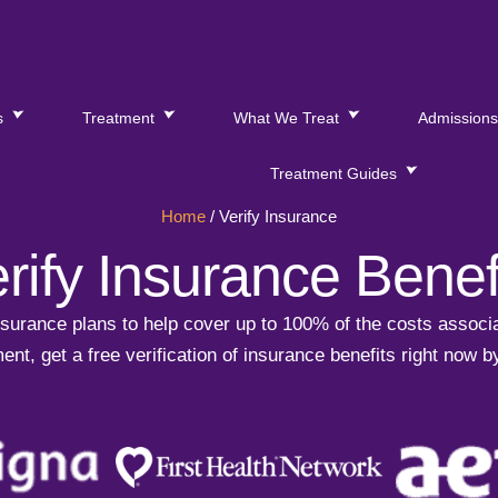
s
Treatment
What We Treat
Admission
Treatment Guides
Home
/
Verify Insurance
rify Insurance Benef
urance plans to help cover up to 100% of the costs associa
ent, get a free verification of insurance benefits right now b