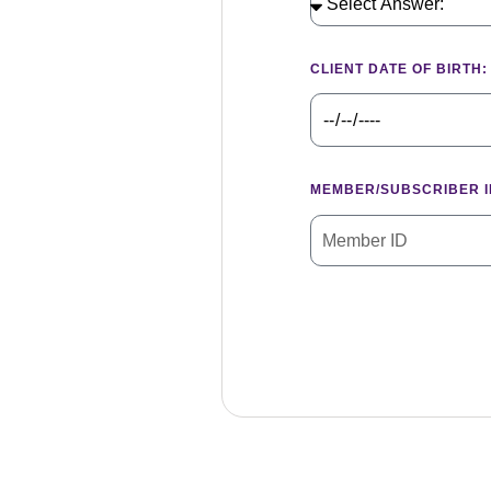
CLIENT DATE OF BIRTH:
MEMBER/SUBSCRIBER I