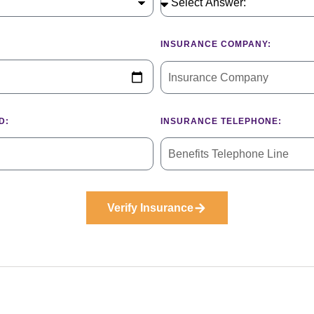
INSURANCE COMPANY:
D:
INSURANCE TELEPHONE:
Verify Insurance