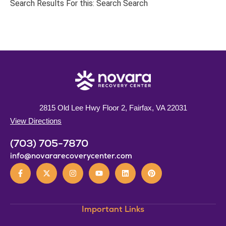
Search Results For this: Search Search
2815 Old Lee Hwy Floor 2, Fairfax, VA 22031
View Directions
(703) 705-7870
info@novararecoverycenter.com
Important Links