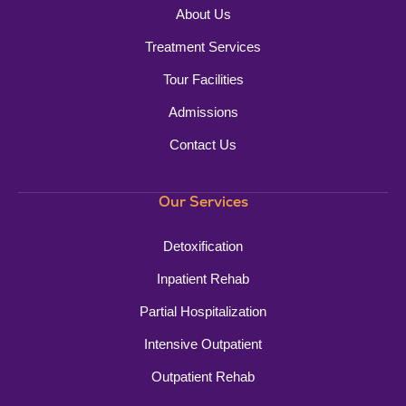
About Us
Treatment Services
Tour Facilities
Admissions
Contact Us
Our Services
Detoxification
Inpatient Rehab
Partial Hospitalization
Intensive Outpatient
Outpatient Rehab