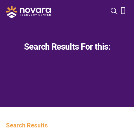
Search Results For this:
Search Results