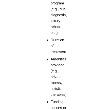
program
(e.g., dual
diagnosis,
luxury
rehab,
etc.)
Duration
of
treatment
Amenities
provided
(e.g.,
private
rooms,
holistic
therapies)
Funding
options or