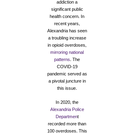
addiction a
significant public
health concern. In
recent years,
Alexandria has seen
a troubling increase
in opioid overdoses,
mirroring national
patterns
. The
COVID-19
pandemic served as
a pivotal juncture in
this issue.
In 2020, the
Alexandria Police
Departmen
t
recorded more than
100 overdoses. This