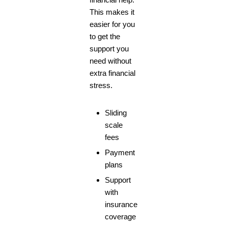
This makes it
easier for you
to get the
support you
need without
extra financial
stress.
Sliding
scale
fees
Payment
plans
Support
with
insurance
coverage