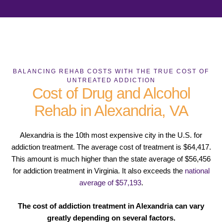
BALANCING REHAB COSTS WITH THE TRUE COST OF
UNTREATED ADDICTION
Cost of Drug and Alcohol
Rehab in Alexandria, VA
Alexandria is the 10th most expensive city in the U.S. for
addiction treatment. The average cost of treatment is $64,417.
This amount is much higher than the state average of $56,456
for addiction treatment in Virginia. It also exceeds the
national
average of $57,193
.
The cost of addiction treatment in Alexandria can vary
greatly depending on several factors.