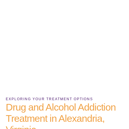
EXPLORING YOUR TREATMENT OPTIONS
Drug and Alcohol Addiction
Treatment in Alexandria,