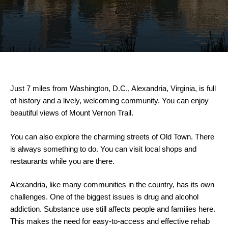
Just 7 miles from Washington, D.C., Alexandria, Virginia, is full
of history and a lively, welcoming community. You can enjoy
beautiful views of Mount Vernon Trail.
You can also explore the charming streets of Old Town. There
is always something to do. You can visit local shops and
restaurants while you are there.
Alexandria, like many communities in the country, has its own
challenges. One of the biggest issues is drug and alcohol
addiction. Substance use still affects people and families here.
This makes the need for easy-to-access and effective rehab