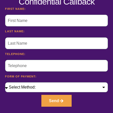
Confidential Callback
FIRST NAME:
LAST NAME:
TELEPHONE:
FORM OF PAYMENT:
Send