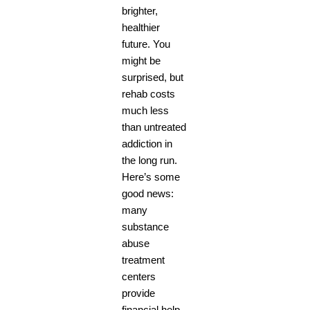
brighter,
healthier
future. You
might be
surprised, but
rehab costs
much less
than untreated
addiction in
the long run.
Here’s some
good news:
many
substance
abuse
treatment
centers
provide
financial help.