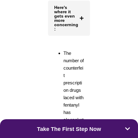
Here's
where it
gets even
more
concerning
:
The
number of
counterfei
t
prescripti
on drugs
laced with
fentanyl
has
skyrocket
ed. These
Take The First Step Now
fake pills