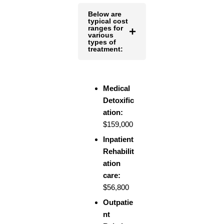
Below are
typical cost
ranges for
various
types of
treatment:
Medical
Detoxific
ation:
$159,000
Inpatient
Rehabilit
ation
care:
$56,800
Outpatie
nt