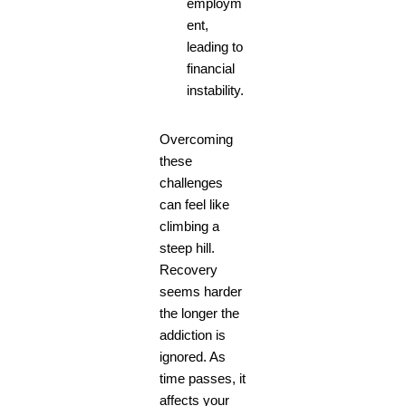
employm
ent,
leading to
financial
instability.
Overcoming
these
challenges
can feel like
climbing a
steep hill.
Recovery
seems harder
the longer the
addiction is
ignored. As
time passes, it
affects your