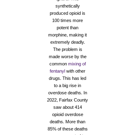
synthetically
produced opioid is
100 times more
potent than
morphine, making it
extremely deadly.
The problem is
made worse by the
common
mixing of
fentanyl
with other
drugs. This has led
to a big rise in
overdose deaths. In
2022, Fairfax County
saw about 414
opioid overdose
deaths. More than
85% of these deaths