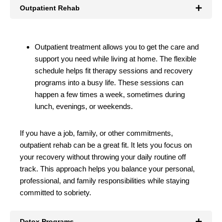
Outpatient Rehab
Outpatient treatment allows you to get the care and
support you need while living at home. The flexible
schedule helps fit therapy sessions and recovery
programs into a busy life. These sessions can
happen a few times a week, sometimes during
lunch, evenings, or weekends.
If you have a job, family, or other commitments,
outpatient rehab can be a great fit. It lets you focus on
your recovery without throwing your daily routine off
track. This approach helps you balance your personal,
professional, and family responsibilities while staying
committed to sobriety.
Detox Programs