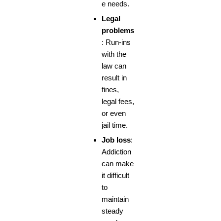
e needs.
Legal
problems
: Run-ins
with the
law can
result in
fines,
legal fees,
or even
jail time.
Job loss
:
Addiction
can make
it difficult
to
maintain
steady