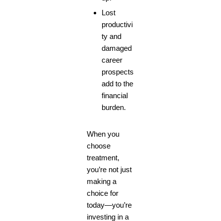
Lost
productivi
ty and
damaged
career
prospects
add to the
financial
burden.
When you
choose
treatment,
you’re not just
making a
choice for
today—you’re
investing in a