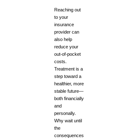
Reaching out
to your
insurance
provider can
also help
reduce your
out-of-pocket
costs.
Treatment is a
step toward a
healthier, more
stable future—
both financially
and
personally.
Why wait until
the
consequences