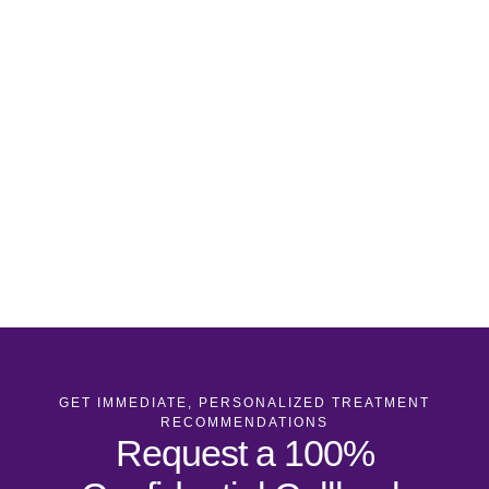
GET IMMEDIATE, PERSONALIZED TREATMENT
RECOMMENDATIONS
Request a 100%