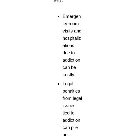
Emergen
cy room
visits and
hospitaliz
ations
due to
addiction
can be
costly.
Legal
penalties
from legal
issues
tied to
addiction
can pile
up.