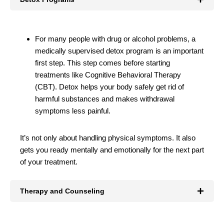
For many people with drug or alcohol problems, a
medically supervised detox program is an important
first step. This step comes before starting
treatments like Cognitive Behavioral Therapy
(CBT). Detox helps your body safely get rid of
harmful substances and makes withdrawal
symptoms less painful.
It’s not only about handling physical symptoms. It also
gets you ready mentally and emotionally for the next part
of your treatment.
Therapy and Counseling