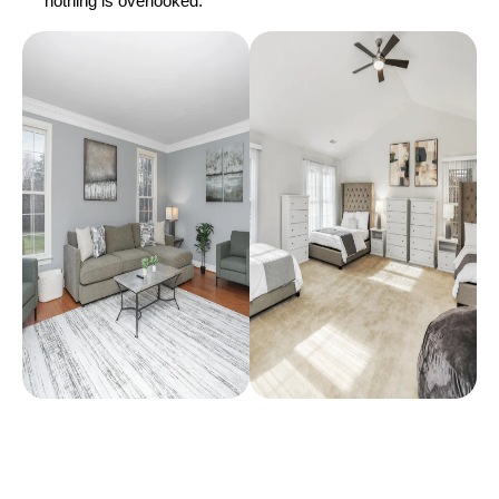
nothing is overlooked.