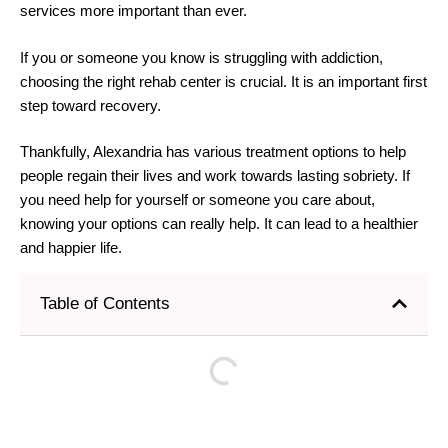
services more important than ever.
If you or someone you know is struggling with addiction,
choosing the right rehab center is crucial. It is an important first
step toward recovery.
Thankfully, Alexandria has various treatment options to help
people regain their lives and work towards lasting sobriety. If
you need help for yourself or someone you care about,
knowing your options can really help. It can lead to a healthier
and happier life.
Table of Contents