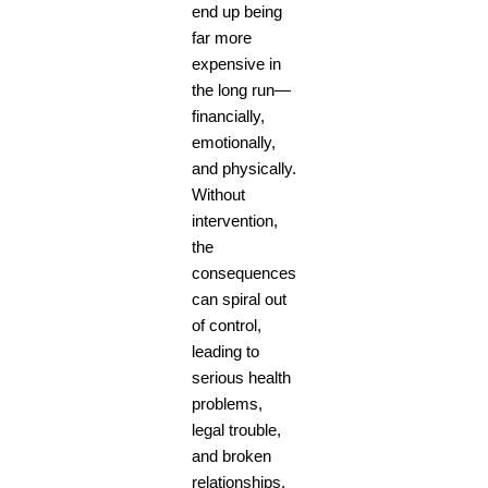
end up being
far more
expensive in
the long run—
financially,
emotionally,
and physically.
Without
intervention,
the
consequences
can spiral out
of control,
leading to
serious health
problems,
legal trouble,
and broken
relationships.