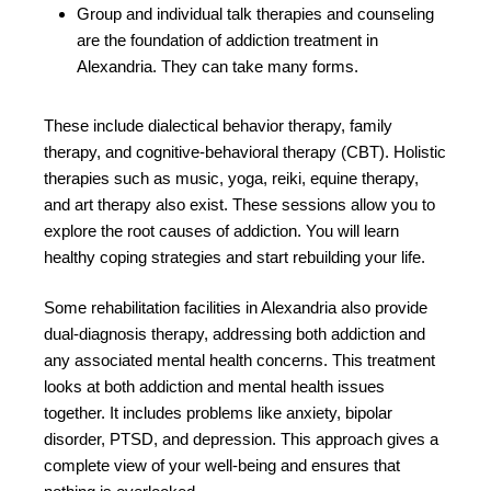
Group and individual talk therapies and counseling
are the foundation of addiction treatment in
Alexandria. They can take many forms.
These include dialectical behavior therapy, family
therapy, and cognitive-behavioral therapy (CBT). Holistic
therapies such as music, yoga, reiki, equine therapy,
and art therapy also exist. These sessions allow you to
explore the root causes of addiction. You will learn
healthy coping strategies and start rebuilding your life.
Some rehabilitation facilities in Alexandria also provide
dual-diagnosis therapy, addressing both addiction and
any associated mental health concerns. This treatment
looks at both addiction and mental health issues
together. It includes problems like anxiety, bipolar
disorder, PTSD, and depression. This approach gives a
complete view of your well-being and ensures that