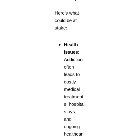
Here’s what
could be at
stake:
Health
issues
:
Addiction
often
leads to
costly
medical
treatment
s, hospital
stays,
and
ongoing
healthcar