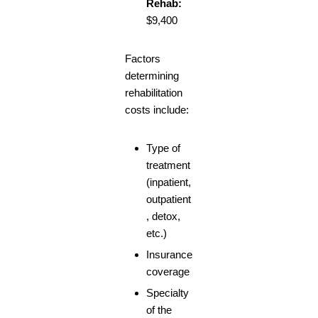
Rehab:
$9,400
Factors
determining
rehabilitation
costs include:
Type of
treatment
(inpatient,
outpatient
, detox,
etc.)
Insurance
coverage
Specialty
of the