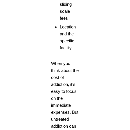
sliding
scale
fees
Location
and the
specific
facility
When you
think about the
cost of
addiction, it’s
easy to focus
on the
immediate
expenses. But
untreated
addiction can