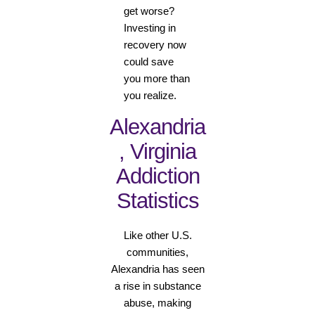
get worse?
Investing in
recovery now
could save
you more than
you realize.
Alexandria
, Virginia
Addiction
Statistics
Like other U.S.
communities,
Alexandria has seen
a rise in substance
abuse, making