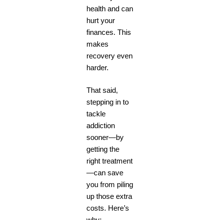
health and can
hurt your
finances. This
makes
recovery even
harder.
That said,
stepping in to
tackle
addiction
sooner—by
getting the
right treatment
—can save
you from piling
up those extra
costs. Here’s
why: