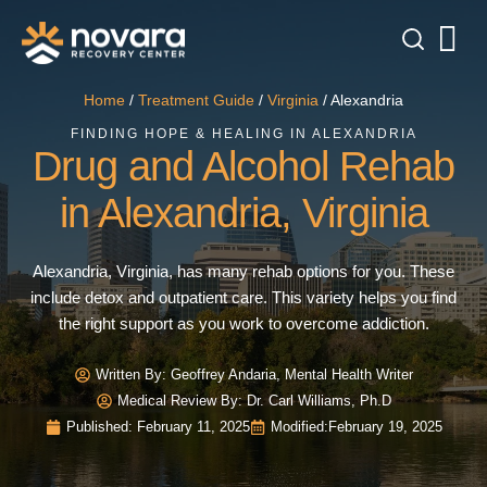
Home
/
Treatment Guide
/
Virginia
/
Alexandria
FINDING HOPE & HEALING IN ALEXANDRIA
Drug and Alcohol Rehab
in Alexandria, Virginia
Alexandria, Virginia, has many rehab options for you. These
include detox and outpatient care. This variety helps you find
the right support as you work to overcome addiction.
Written By:
Geoffrey Andaria, Mental Health Writer
Medical Review By: Dr. Carl Williams, Ph.D
Published:
February 11, 2025
Modified:
February 19, 2025