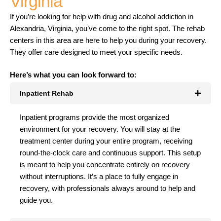
Virginia
If you’re looking for help with drug and alcohol addiction in
Alexandria, Virginia, you’ve come to the right spot. The rehab
centers in this area are here to help you during your recovery.
They offer care designed to meet your specific needs.
Here’s what you can look forward to:
Inpatient Rehab
Inpatient programs provide the most organized
environment for your recovery. You will stay at the
treatment center during your entire program, receiving
round-the-clock care and continuous support. This setup
is meant to help you concentrate entirely on recovery
without interruptions. It’s a place to fully engage in
recovery, with professionals always around to help and
guide you.