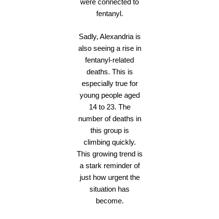
were connected to
fentanyl.
Sadly, Alexandria is
also seeing a rise in
fentanyl-related
deaths. This is
especially true for
young people aged
14 to 23. The
number of deaths in
this group is
climbing quickly.
This growing trend is
a stark reminder of
just how urgent the
situation has
become.