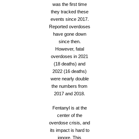
was the first time
they tracked these
events since 2017.
Reported overdoses
have gone down
since then.
However, fatal
overdoses in 2021
(18 deaths) and
2022 (16 deaths)
were nearly double
the numbers from
2017 and 2018.
Fentanyl is at the
center of the
overdose crisis, and
its impact is hard to
ignore. This