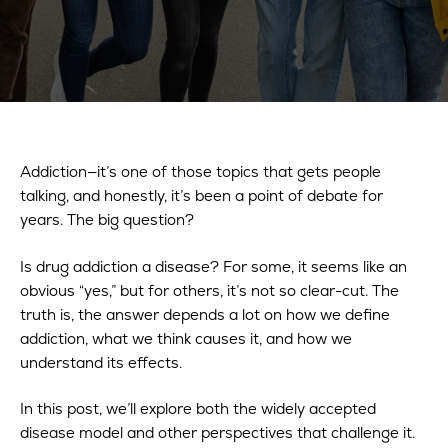
Addiction—it’s one of those topics that gets people
talking, and honestly, it’s been a point of debate for
years. The big question?
Is drug addiction a disease? For some, it seems like an
obvious “yes,” but for others, it’s not so clear-cut. The
truth is, the answer depends a lot on how we define
addiction, what we think causes it, and how we
understand its effects.
In this post, we’ll explore both the widely accepted
disease model and other perspectives that challenge it.