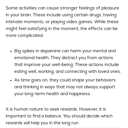
Some activities can cause stronger feelings of pleasure
in your brain. These include using certain drugs, having
intimate moments, or playing video games. While these
might feel satisfying in the moment, the effects can be
more complicated.
Big spikes in dopamine can harm your mental and
emotional health. They distract you from actions
that improve your well-being. These actions include
eating well, working, and connecting with loved ones.
As time goes on, they could shape your behaviors
and thinking in ways that may not always support
your long-term health and happiness.
It is human nature to seek rewards. However, it is
important to find a balance. You should decide which
rewards will help you in the long run.