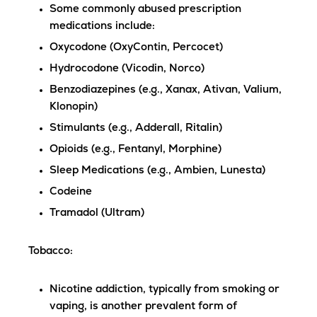
Some commonly abused prescription
medications include:
Oxycodone (OxyContin, Percocet)
Hydrocodone (Vicodin, Norco)
Benzodiazepines (e.g., Xanax, Ativan, Valium,
Klonopin)
Stimulants (e.g., Adderall, Ritalin)
Opioids (e.g., Fentanyl, Morphine)
Sleep Medications (e.g., Ambien, Lunesta)
Codeine
Tramadol (Ultram)
Tobacco
:
Nicotine addiction, typically from smoking or
vaping, is another prevalent form of