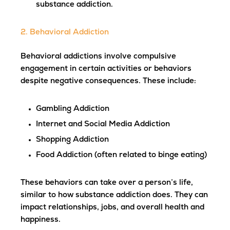
substance addiction.
2. Behavioral Addiction
Behavioral addictions involve compulsive
engagement in certain activities or behaviors
despite negative consequences. These include:
Gambling Addiction
Internet and Social Media Addiction
Shopping Addiction
Food Addiction (often related to binge eating)
These behaviors can take over a person’s life,
similar to how substance addiction does. They can
impact relationships, jobs, and overall health and
happiness.