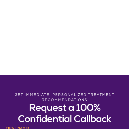
GET IMMEDIATE, PERSONALIZED TREATMENT
RECOMMENDATIONS
Request a 100%
Confidential Callback
FIRST NAME: