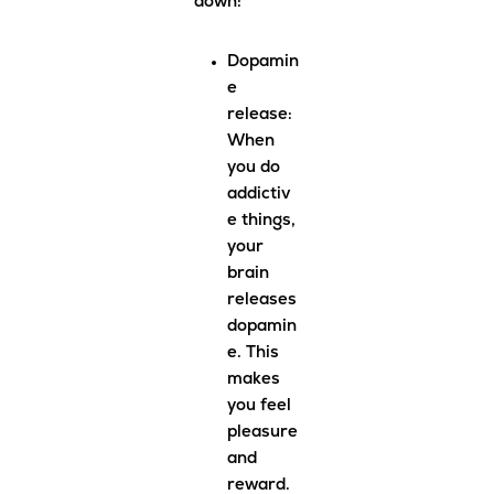
down:
Dopamin
e
release
:
When
you do
addictiv
e things,
your
brain
releases
dopamin
e. This
makes
you feel
pleasure
and
reward.