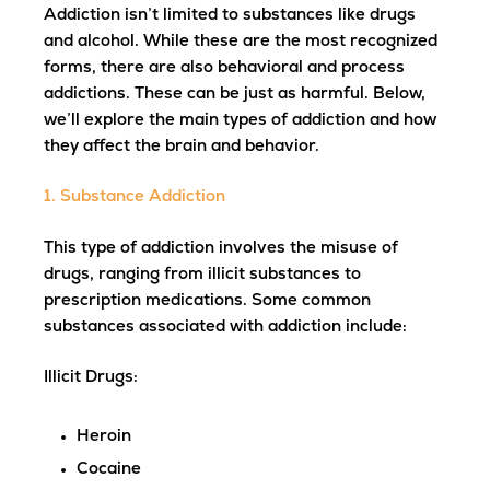
Addiction isn’t limited to substances like drugs
and alcohol. While these are the most recognized
forms, there are also behavioral and process
addictions. These can be just as harmful. Below,
we’ll explore the main types of addiction and how
they affect the brain and behavior.
1. Substance Addiction
This type of addiction involves the misuse of
drugs, ranging from illicit substances to
prescription medications. Some common
substances associated with addiction include:
Illicit Drugs
:
Heroin
Cocaine