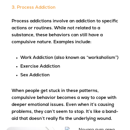
3. Process Addiction
Process addictions involve an addiction to specific
actions or routines. While not related to a
substance, these behaviors can still have a
compulsive nature. Examples include:
Work Addiction
(also known as “workaholism”)
Exercise Addiction
Sex Addiction
When people get stuck in these patterns,
compulsive behavior becomes a way to cope with
deeper emotional issues. Even when it’s causing
problems, they can’t seem to stop. It’s like a band-
aid that doesn’t really fix the underlying wound.