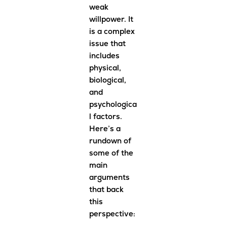
weak
willpower. It
is a complex
issue that
includes
physical,
biological,
and
psychologica
l factors.
Here’s a
rundown of
some of the
main
arguments
that back
this
perspective: