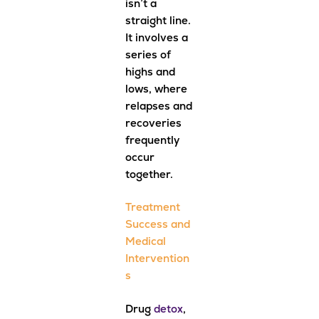
isn’t a
straight line.
It involves a
series of
highs and
lows, where
relapses and
recoveries
frequently
occur
together.
Treatment
Success and
Medical
Intervention
s
Drug
detox
,