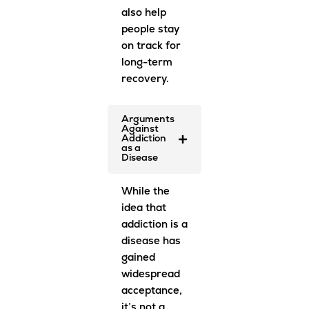
also help
people stay
on track for
long-term
recovery.
Arguments
Against
Addiction
as a
Disease
While the
idea that
addiction is a
disease has
gained
widespread
acceptance,
it’s not a