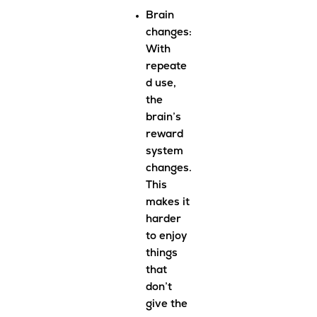
Brain
changes
:
With
repeate
d use,
the
brain’s
reward
system
changes.
This
makes it
harder
to enjoy
things
that
don’t
give the