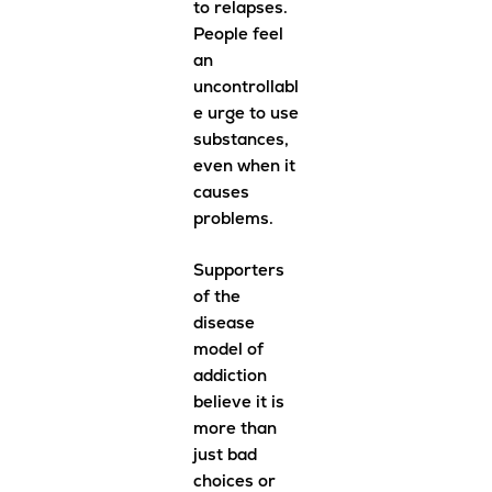
to relapses.
People feel
an
uncontrollabl
e urge to use
substances,
even when it
causes
problems.
Supporters
of the
disease
model of
addiction
believe it is
more than
just bad
choices or