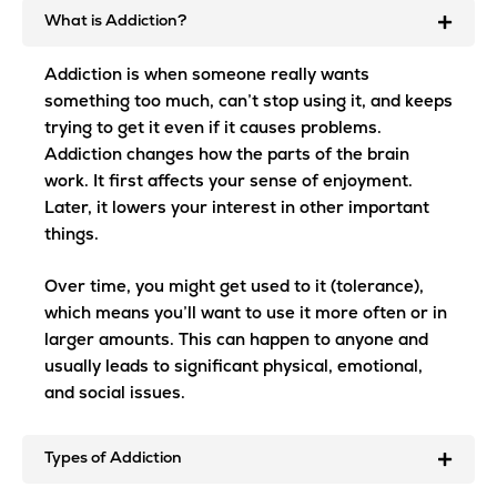
What is Addiction?
Addiction is when someone really wants
something too much, can’t stop using it, and keeps
trying to get it even if it causes problems.
Addiction changes how the parts of the brain
work. It first affects your sense of enjoyment.
Later, it lowers your interest in other important
things.
Over time, you might get used to it (tolerance),
which means you’ll want to use it more often or in
larger amounts. This can happen to anyone and
usually leads to significant physical, emotional,
and social issues.
Types of Addiction