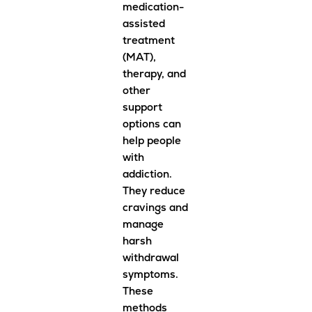
medication-
assisted
treatment
(MAT),
therapy, and
other
support
options can
help people
with
addiction.
They reduce
cravings and
manage
harsh
withdrawal
symptoms.
These
methods