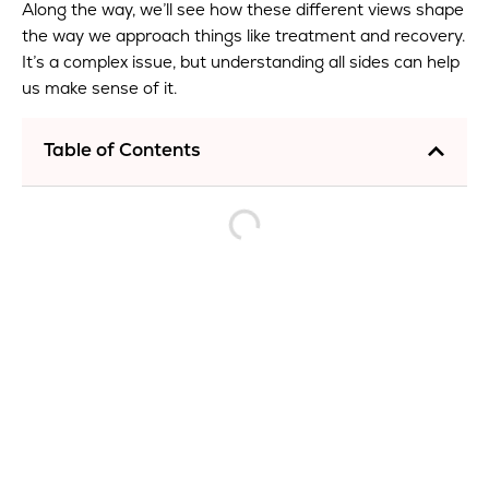
Along the way, we’ll see how these different views shape
the way we approach things like treatment and recovery.
It’s a complex issue, but understanding all sides can help
us make sense of it.
Table of Contents