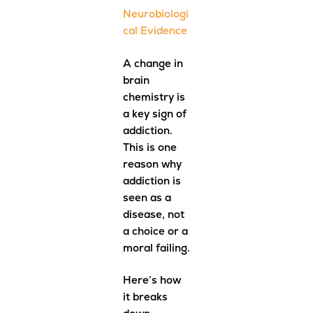
Neurobiologi
cal Evidence
A change in
brain
chemistry is
a key sign of
addiction.
This is one
reason why
addiction is
seen as a
disease, not
a choice or a
moral failing.
Here’s how
it breaks