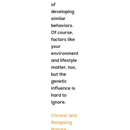
of
developing
similar
behaviors.
Of course,
factors like
your
environment
and lifestyle
matter, too,
but the
genetic
influence is
hard to
ignore.
Chronic and
Relapsing
Nature