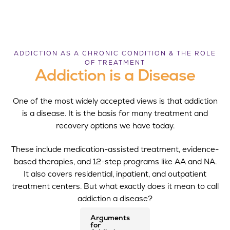
ADDICTION AS A CHRONIC CONDITION & THE ROLE
OF TREATMENT
Addiction is a Disease
One of the most widely accepted views is that addiction
is a disease. It is the basis for many treatment and
recovery options we have today.
These include medication-assisted treatment, evidence-
based therapies, and 12-step programs like AA and NA.
It also covers residential, inpatient, and outpatient
treatment centers. But what exactly does it mean to call
addiction a disease?
Arguments
for