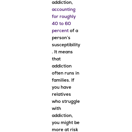
addiction,
accounting
for roughly
40 to 60
percent
of a
person’s
susceptibility
. It means
that
addiction
often runs in
families. If
you have
relatives
who struggle
with
addiction,
you might be
more at risk