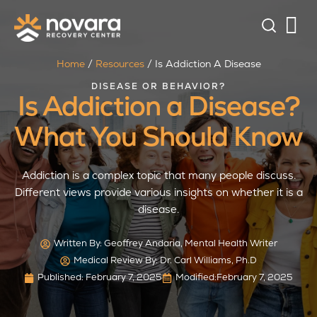
Home
/
Resources
/
Is Addiction A Disease
DISEASE OR BEHAVIOR?
Is Addiction a Disease?
What You Should Know
Addiction is a complex topic that many people discuss.
Different views provide various insights on whether it is a
disease.
Written By:
Geoffrey Andaria, Mental Health Writer
Medical Review By: Dr. Carl Williams, Ph.D
Published:
February 7, 2025
Modified:
February 7, 2025