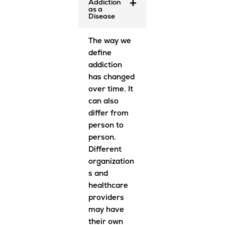
Addiction
as a
Disease
The way we
define
addiction
has changed
over time. It
can also
differ from
person to
person.
Different
organization
s and
healthcare
providers
may have
their own