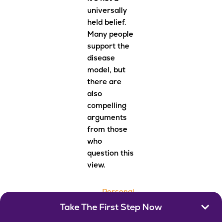
universally
held belief.
Many people
support the
disease
model, but
there are
also
compelling
arguments
from those
who
question this
view.
Personal
Respons
Take The First Step Now
ibility
: