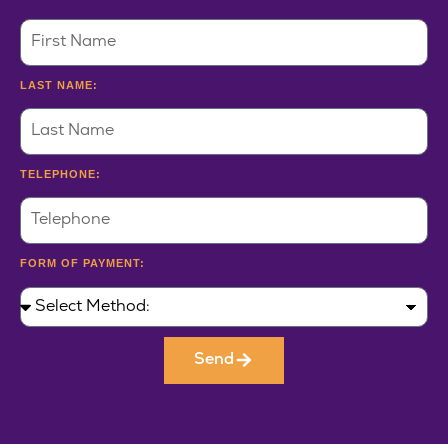
LAST NAME:
TELEPHONE:
FORM OF PAYMENT:
Send