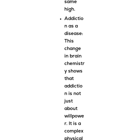
same
high.
Addictio
n as a
disease
:
This
change
in brain
chemistr
y shows
that
addictio
n is not
just
about
willpowe
r. It is a
complex
physical