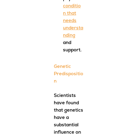
conditio
n that
needs
understa
nding
and
support.
Genetic
Predispositio
n
Scientists
have found
that genetics
have a
substantial
influence on