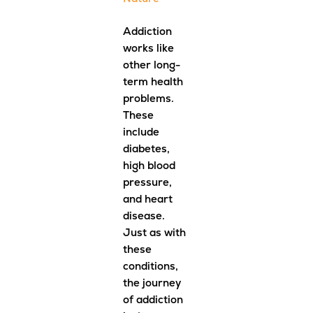
Addiction
works like
other long-
term health
problems.
These
include
diabetes,
high blood
pressure,
and heart
disease.
Just as with
these
conditions,
the journey
of addiction