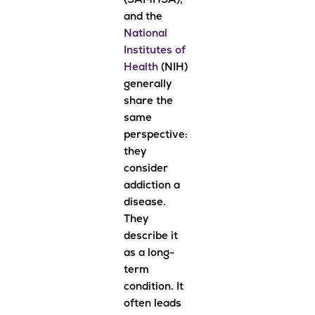
(SAMHSA),
and the
National
Institutes of
Health
(NIH)
generally
share the
same
perspective:
they
consider
addiction a
disease.
They
describe it
as a long-
term
condition. It
often leads