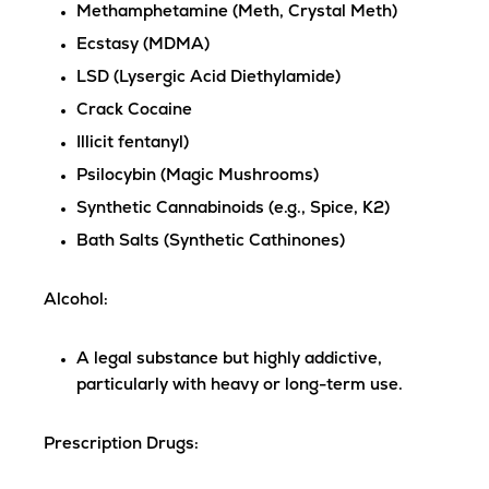
Methamphetamine (Meth, Crystal Meth)
Ecstasy (MDMA)
LSD (Lysergic Acid Diethylamide)
Crack Cocaine
Illicit fentanyl)
Psilocybin (Magic Mushrooms)
Synthetic Cannabinoids (e.g., Spice, K2)
Bath Salts (Synthetic Cathinones)
Alcohol
:
A legal substance but highly addictive,
particularly with heavy or long-term use.
Prescription Drugs
: