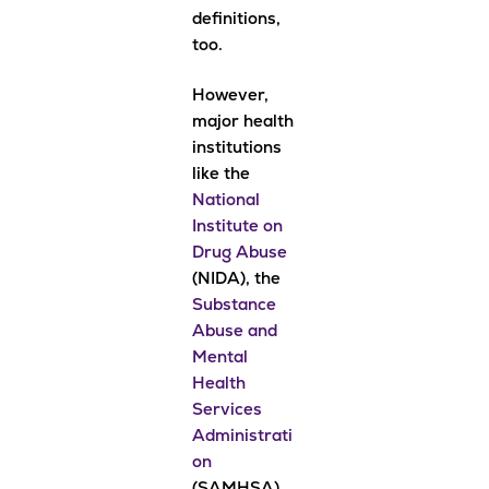
definitions,
too.
However,
major health
institutions
like the
National
Institute on
Drug Abuse
(NIDA), the
Substance
Abuse and
Mental
Health
Services
Administrati
on