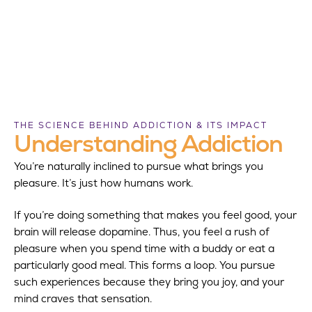
THE SCIENCE BEHIND ADDICTION & ITS IMPACT
Understanding Addiction
You’re naturally inclined to pursue what brings you
pleasure. It’s just how humans work.
If you’re doing something that makes you feel good, your
brain will release dopamine. Thus, you feel a rush of
pleasure when you spend time with a buddy or eat a
particularly good meal. This forms a loop. You pursue
such experiences because they bring you joy, and your
mind craves that sensation.