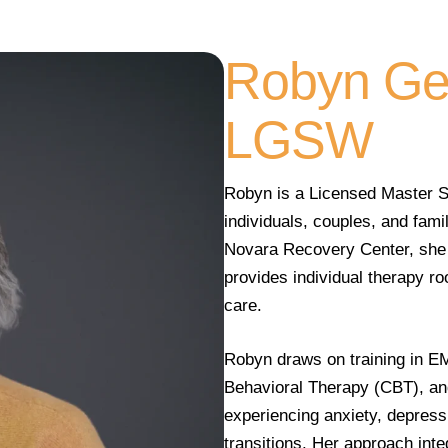
Robyn Ge
LGSW
Robyn is a Licensed Master So
individuals, couples, and fami
Novara Recovery Center, she 
provides individual therapy r
care.
Robyn draws on training in E
Behavioral Therapy (CBT), and
experiencing anxiety, depressi
transitions. Her approach int