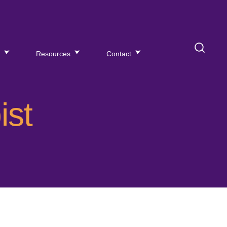
s
Resources
Contact
ist