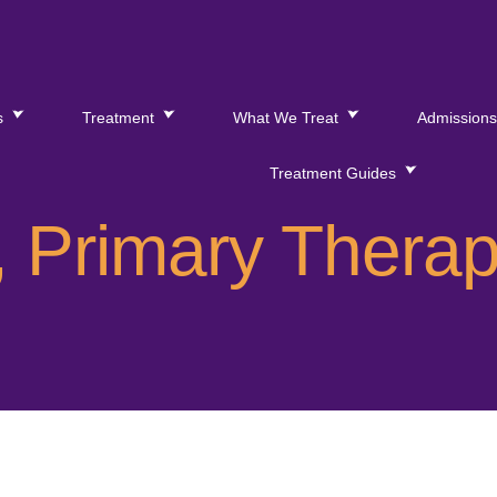
s
Treatment
What We Treat
Admission
Treatment Guides
 Primary Therap