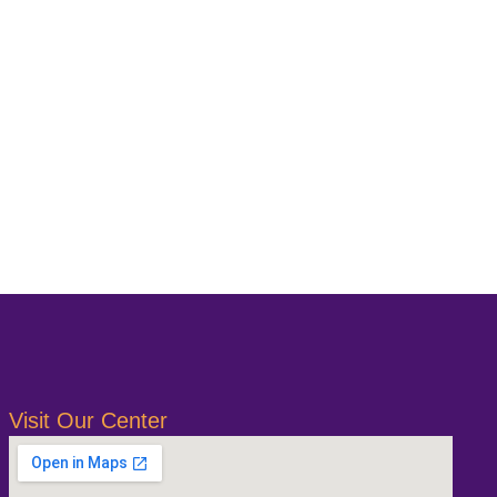
Visit Our Center