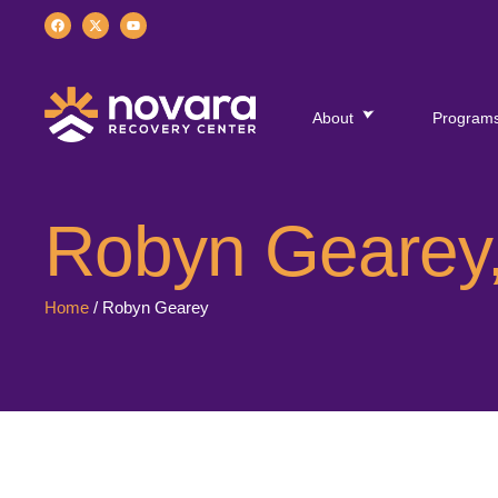
About
Program
Robyn Gearey,
Home
/
Robyn Gearey