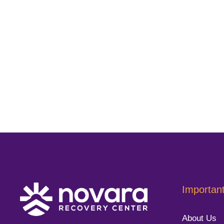
Important
About Us