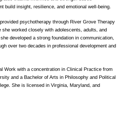
t build insight, resilience, and emotional well-being.
 provided psychotherapy through River Grove Therapy
e she worked closely with adolescents, adults, and
r, she developed a strong foundation in communication,
ough over two decades in professional development and
l Work with a concentration in Clinical Practice from
ity and a Bachelor of Arts in Philosophy and Political
ge. She is licensed in Virginia, Maryland, and