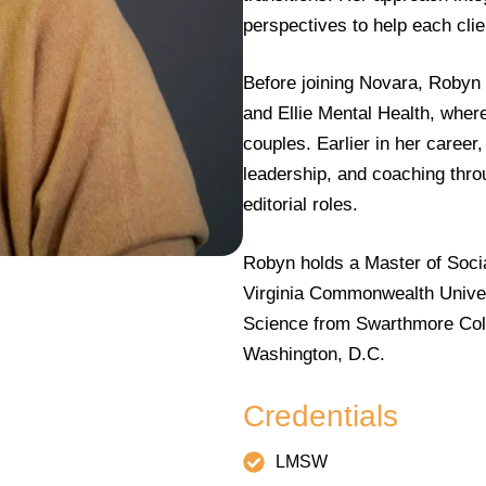
perspectives to help each clien
Before joining Novara, Robyn
and Ellie Mental Health, wher
couples. Earlier in her caree
leadership, and coaching thr
editorial roles.
Robyn holds a Master of Socia
Virginia Commonwealth Univers
Science from Swarthmore Colle
Washington, D.C.
Credentials
LMSW