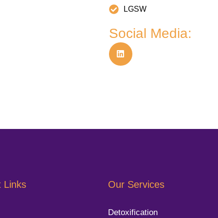
LGSW
Social Media:
 Links
Our Services
Detoxification