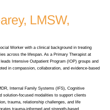
arey, LMSW,
cial Worker with a clinical background in treating
lies across the lifespan. As a Primary Therapist at
leads Intensive Outpatient Program (IOP) groups and
ooted in compassion, collaboration, and evidence-based
MDR, Internal Family Systems (IFS), Cognitive
 solution-focused modalities to support clients
on, trauma, relationship challenges, and life
egrates trauma-informed and strength-based