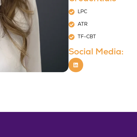
LPC
ATR
TF-CBT
Social Media: