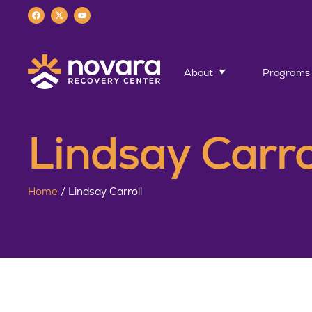
About
Programs
Lindsay Carro
Home
/
Lindsay Carroll