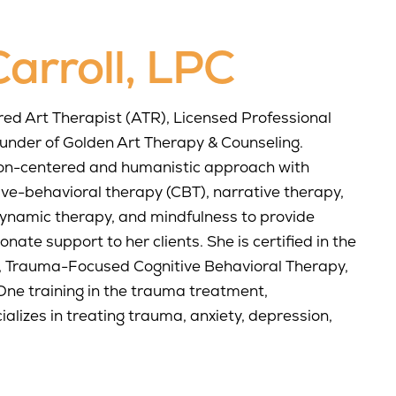
arroll, LPC
ered Art Therapist (ATR), Licensed Professional
ounder of Golden Art Therapy & Counseling.
on-centered and humanistic approach with
ive-behavioral therapy (CBT), narrative therapy,
dynamic therapy, and mindfulness to provide
ate support to her clients. She is certified in the
 Trauma-Focused Cognitive Behavioral Therapy,
ne training in the trauma treatment,
alizes in treating trauma, anxiety, depression,