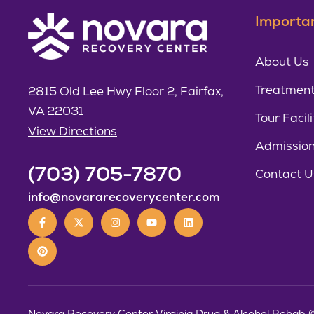
Importan
About Us
Treatment
2815 Old Lee Hwy Floor 2, Fairfax,
VA 22031
Tour Facili
View Directions
Admissio
(703) 705-7870
Contact U
info@novararecoverycenter.com