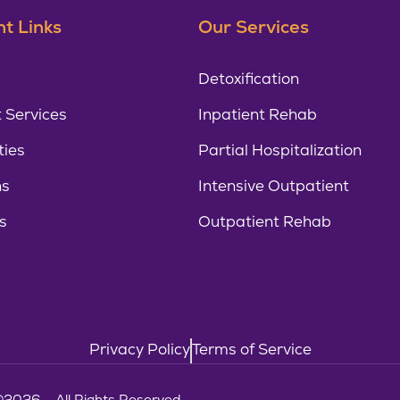
t Links
Our Services
Detoxification
 Services
Inpatient Rehab
ties
Partial Hospitalization
ns
Intensive Outpatient
s
Outpatient Rehab
Privacy Policy
Terms of Service