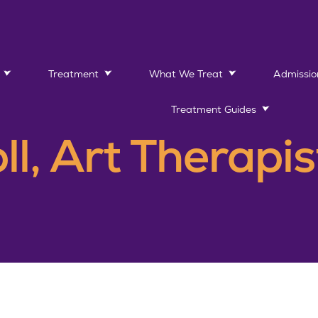
Treatment
What We Treat
Admissio
Treatment Guides
ll, Art Therapis