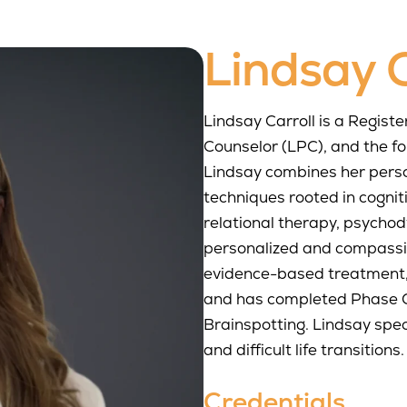
Lindsay C
Lindsay Carroll is a Regist
Counselor (LPC), and the f
Lindsay combines her pers
techniques rooted in cognit
relational therapy, psycho
personalized and compassion
evidence-based treatment,
and has completed Phase O
Brainspotting. Lindsay speci
and difficult life transitions.
Credentials