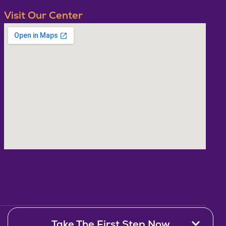
Visit Our Center
Take The First Step Now