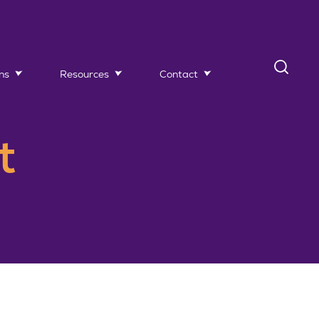
ns
Resources
Contact
t