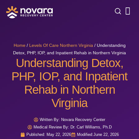
Home
/
Levels Of Care Northern Virginia
/
Understanding
Detox, PHP, IOP, and Inpatient Rehab in Northern Virginia
Understanding Detox,
PHP, IOP, and Inpatient
Rehab in Northern
Virginia
Written By:
Novara Recovery Center
Medical Review By: Dr. Carl Williams, Ph.D
Published:
May 22, 2026
Modified:
June 22, 2026