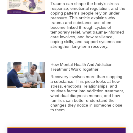
Trauma can shape the body’s stress
response, emotional regulation, and the
coping patterns people rely on under
pressure. This article explains why
trauma and substance use often
become linked through cycles of
temporary relief, what trauma-informed
care involves, and how resilience,
coping skills, and support systems can
strengthen long-term recovery.
How Mental Health And Addiction
Treatment Work Together
Recovery involves more than stopping
a substance. This piece looks at how
stress, emotions, relationships, and
routines factor into addiction treatment,
what dual diagnosis means, and how
families can better understand the
changes they notice in someone close
to them.