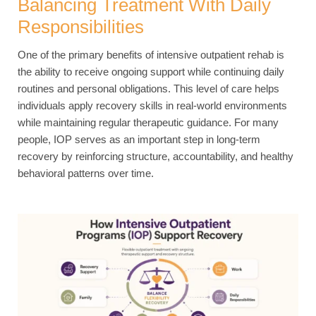
Balancing Treatment With Daily
Responsibilities
One of the primary benefits of intensive outpatient rehab is
the ability to receive ongoing support while continuing daily
routines and personal obligations. This level of care helps
individuals apply recovery skills in real-world environments
while maintaining regular therapeutic guidance. For many
people, IOP serves as an important step in long-term
recovery by reinforcing structure, accountability, and healthy
behavioral patterns over time.