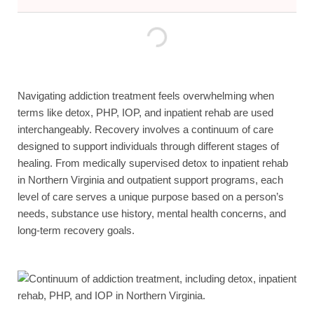
Navigating addiction treatment feels overwhelming when
terms like detox, PHP, IOP, and inpatient rehab are used
interchangeably. Recovery involves a continuum of care
designed to support individuals through different stages of
healing. From medically supervised detox to inpatient rehab
in Northern Virginia and outpatient support programs, each
level of care serves a unique purpose based on a person’s
needs, substance use history, mental health concerns, and
long-term recovery goals.