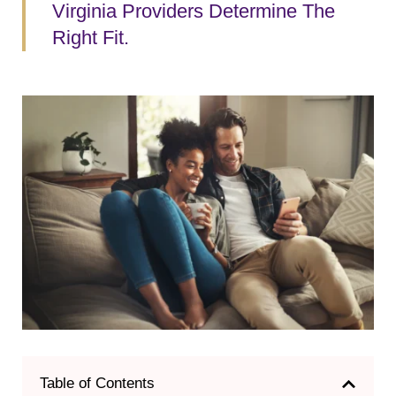
Virginia Providers Determine The
Right Fit.
Table of Contents