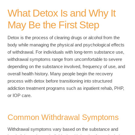
What Detox Is and Why It
May Be the First Step
Detox is the process of clearing drugs or alcohol from the
body while managing the physical and psychological effects
of withdrawal. For individuals with long-term substance use,
withdrawal symptoms range from uncomfortable to severe
depending on the substance involved, frequency of use, and
overall health history. Many people begin the recovery
process with detox before transitioning into structured
addiction treatment programs such as inpatient rehab, PHP,
or IOP care.
Common Withdrawal Symptoms
Withdrawal symptoms vary based on the substance and