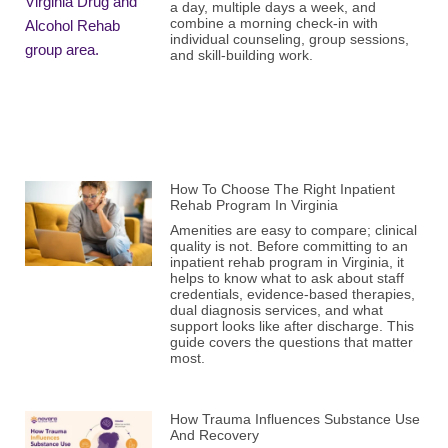
a day, multiple days a week, and
combine a morning check-in with
individual counseling, group sessions,
and skill-building work.
How To Choose The Right Inpatient
Rehab Program In Virginia
Amenities are easy to compare; clinical
quality is not. Before committing to an
inpatient rehab program in Virginia, it
helps to know what to ask about staff
credentials, evidence-based therapies,
dual diagnosis services, and what
support looks like after discharge. This
guide covers the questions that matter
most.
How Trauma Influences Substance Use
And Recovery