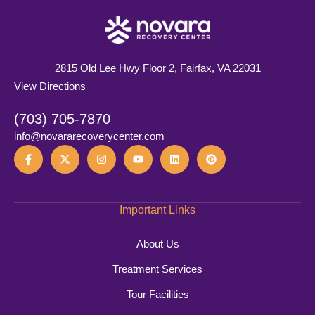
2815 Old Lee Hwy Floor 2, Fairfax, VA 22031
View Directions
(703) 705-7870
info@novararecoverycenter.com
Important Links
About Us
Treatment Services
Tour Facilities