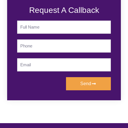
Request A Callback
Send