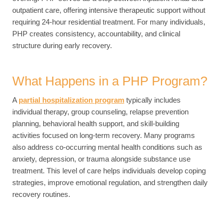
outpatient care, offering intensive therapeutic support without
requiring 24-hour residential treatment. For many individuals,
PHP creates consistency, accountability, and clinical
structure during early recovery.
What Happens in a PHP Program?
A
partial hospitalization program
typically includes
individual therapy, group counseling, relapse prevention
planning, behavioral health support, and skill-building
activities focused on long-term recovery. Many programs
also address co-occurring mental health conditions such as
anxiety, depression, or trauma alongside substance use
treatment. This level of care helps individuals develop coping
strategies, improve emotional regulation, and strengthen daily
recovery routines.