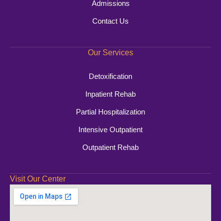
Admissions
Contact Us
Our Services
Detoxification
Inpatient Rehab
Partial Hospitalization
Intensive Outpatient
Outpatient Rehab
Visit Our Center