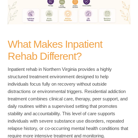
What Makes Inpatient
Rehab Different?
Inpatient rehab in Northern Virginia provides a highly
structured treatment environment designed to help
individuals focus fully on recovery without outside
distractions or environmental triggers. Residential addiction
treatment combines clinical care, therapy, peer support, and
daily routines within a supervised setting that promotes
stability and accountability. This level of care supports
individuals with severe substance use disorders, repeated
relapse history, or co-occurring mental health conditions that
require more intensive treatment and monitoring.