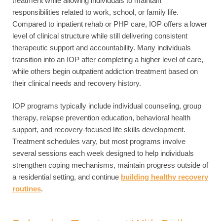
treatment while allowing individuals to maintain
responsibilities related to work, school, or family life.
Compared to inpatient rehab or PHP care, IOP offers a lower
level of clinical structure while still delivering consistent
therapeutic support and accountability. Many individuals
transition into an IOP after completing a higher level of care,
while others begin outpatient addiction treatment based on
their clinical needs and recovery history.
IOP programs typically include individual counseling, group
therapy, relapse prevention education, behavioral health
support, and recovery-focused life skills development.
Treatment schedules vary, but most programs involve
several sessions each week designed to help individuals
strengthen coping mechanisms, maintain progress outside of
a residential setting, and continue
building healthy recovery
routines
.