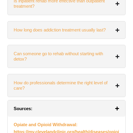
Is inpatient rehab more effective than outpatient
treatment?
How long does addiction treatment usually last?
Can someone go to rehab without starting with
detox?
How do professionals determine the right level of
care?
Sources:
Opiate and Opioid Withdrawal:
https://my.clevelandclinic.org/health/diseases/opioi