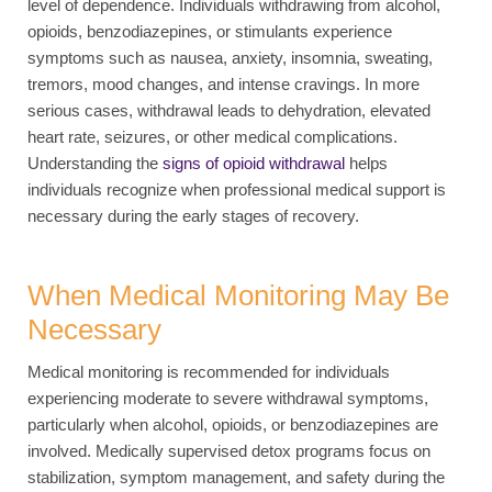
level of dependence. Individuals withdrawing from alcohol,
opioids, benzodiazepines, or stimulants experience
symptoms such as nausea, anxiety, insomnia, sweating,
tremors, mood changes, and intense cravings. In more
serious cases, withdrawal leads to dehydration, elevated
heart rate, seizures, or other medical complications.
Understanding the
signs of opioid withdrawal
helps
individuals recognize when professional medical support is
necessary during the early stages of recovery.
When Medical Monitoring May Be
Necessary
Medical monitoring is recommended for individuals
experiencing moderate to severe withdrawal symptoms,
particularly when alcohol, opioids, or benzodiazepines are
involved. Medically supervised detox programs focus on
stabilization, symptom management, and safety during the