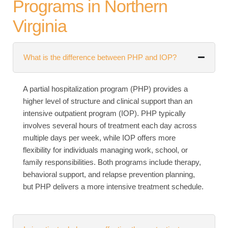
Programs in Northern
Virginia
What is the difference between PHP and IOP?
A partial hospitalization program (PHP) provides a
higher level of structure and clinical support than an
intensive outpatient program (IOP). PHP typically
involves several hours of treatment each day across
multiple days per week, while IOP offers more
flexibility for individuals managing work, school, or
family responsibilities. Both programs include therapy,
behavioral support, and relapse prevention planning,
but PHP delivers a more intensive treatment schedule.