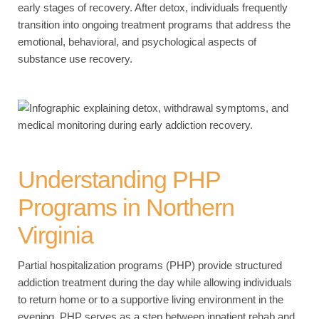
early stages of recovery. After detox, individuals frequently
transition into ongoing treatment programs that address the
emotional, behavioral, and psychological aspects of
substance use recovery.
Understanding PHP
Programs in Northern
Virginia
Partial hospitalization programs (PHP) provide structured
addiction treatment during the day while allowing individuals
to return home or to a supportive living environment in the
evening. PHP serves as a step between inpatient rehab and