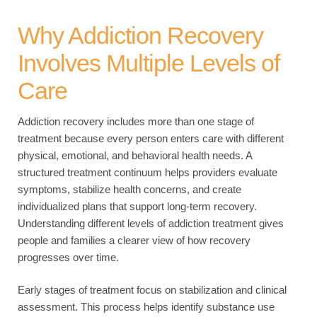
Why Addiction Recovery
Involves Multiple Levels of
Care
Addiction recovery includes more than one stage of
treatment because every person enters care with different
physical, emotional, and behavioral health needs. A
structured treatment continuum helps providers evaluate
symptoms, stabilize health concerns, and create
individualized plans that support long-term recovery.
Understanding different levels of addiction treatment gives
people and families a clearer view of how recovery
progresses over time.
Early stages of treatment focus on stabilization and clinical
assessment. This process helps identify substance use