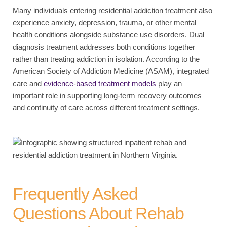
Many individuals entering residential addiction treatment also
experience anxiety, depression, trauma, or other mental
health conditions alongside substance use disorders. Dual
diagnosis treatment addresses both conditions together
rather than treating addiction in isolation. According to the
American Society of Addiction Medicine (ASAM), integrated
care and
evidence-based treatment models
play an
important role in supporting long-term recovery outcomes
and continuity of care across different treatment settings.
Frequently Asked
Questions About Rehab