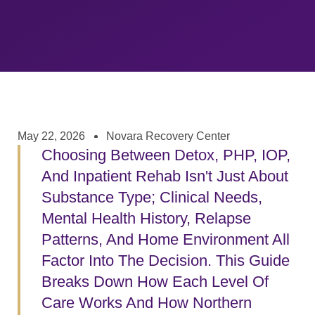
May 22, 2026
Novara Recovery Center
Choosing Between Detox, PHP, IOP,
And Inpatient Rehab Isn't Just About
Substance Type; Clinical Needs,
Mental Health History, Relapse
Patterns, And Home Environment All
Factor Into The Decision. This Guide
Breaks Down How Each Level Of
Care Works And How Northern