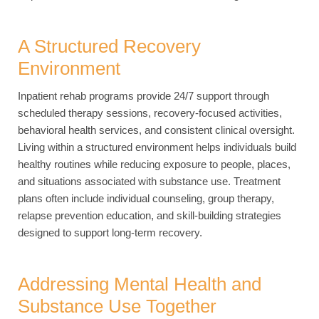
A Structured Recovery
Environment
Inpatient rehab programs provide 24/7 support through
scheduled therapy sessions, recovery-focused activities,
behavioral health services, and consistent clinical oversight.
Living within a structured environment helps individuals build
healthy routines while reducing exposure to people, places,
and situations associated with substance use. Treatment
plans often include individual counseling, group therapy,
relapse prevention education, and skill-building strategies
designed to support long-term recovery.
Addressing Mental Health and
Substance Use Together