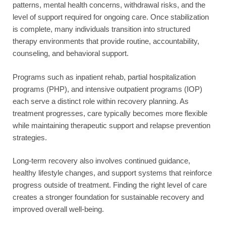
patterns, mental health concerns, withdrawal risks, and the
level of support required for ongoing care. Once stabilization
is complete, many individuals transition into structured
therapy environments that provide routine, accountability,
counseling, and behavioral support.
Programs such as inpatient rehab, partial hospitalization
programs (PHP), and intensive outpatient programs (IOP)
each serve a distinct role within recovery planning. As
treatment progresses, care typically becomes more flexible
while maintaining therapeutic support and relapse prevention
strategies.
Long-term recovery also involves continued guidance,
healthy lifestyle changes, and support systems that reinforce
progress outside of treatment. Finding the right level of care
creates a stronger foundation for sustainable recovery and
improved overall well-being.