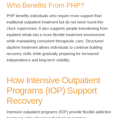
Who Benefits From PHP?
PHP benefits individuals who require more support than
traditional outpatient treatment but do not need round-the-
clock supervision. It also supports people transitioning from
inpatient rehab into a more flexible treatment environment
while maintaining consistent therapeutic care. Structured
daytime treatment allows individuals to continue building
recovery skills while gradually preparing for increased
independence and long-term stability.
How Intensive Outpatient
Programs (IOP) Support
Recovery
Intensive outpatient programs (IOP) provide flexible addiction