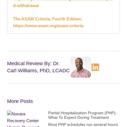
d-withdrawal
The ASAM Criteria, Fourth Edition:
https://www.asam.org/asam-criteria
Medical Review By: Dr.
Carl Williams, PhD, LCADC
More Posts
Partial Hospitalization Program (PHP):
What To Expect During Treatment
Most PHP schedules run several hours